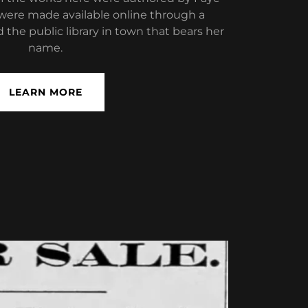
were made available online through a
 the public library in town that bears her
name.
LEARN MORE