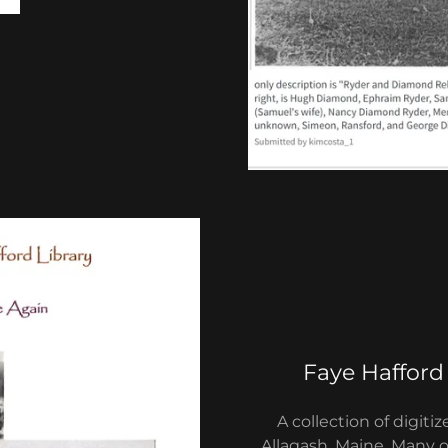
Faye Hafford
A collection of digit
Allagash, Maine. Many 