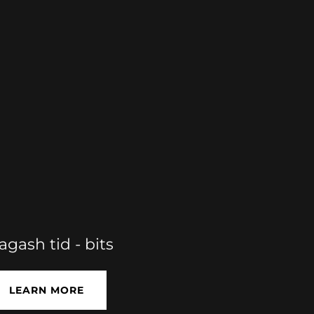
lagash tid - bits
LEARN MORE