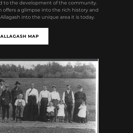
ed to the development of the community.
n offers a glimpse into the rich history and
llagash into the unique area it is today.
ALLAGASH MAP