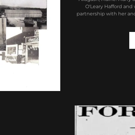
O'Leary Hafford and 
partnership with her and