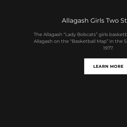
Allagash Girls Two St
The Allagash “Lady Bobcats” girls basket
Allagash on the​​ “Basketball Map” in the 
1977.
LEARN MORE