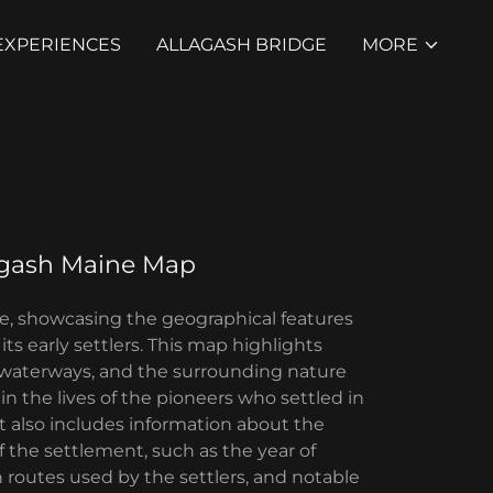
EXPERIENCES
ALLAGASH BRIDGE
MORE
agash Maine Map
ne, showcasing the geographical features
its early settlers. This map highlights
 waterways, and the surrounding nature
 in the lives of the pioneers who settled in
It also includes information about the
of the settlement, such as the year of
 routes used by the settlers, and notable