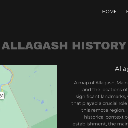
HOME
ALLAGASH HISTORY
All
A map of Allagash, Mai
and the locations of 
significant landmarks,
that played a crucial role
this remote region. 
historical context 
establishment, the main