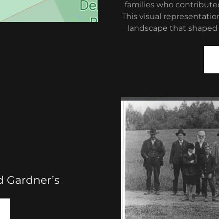
families who contribut
This visual representatio
landscape that shaped A
d Gardner’s