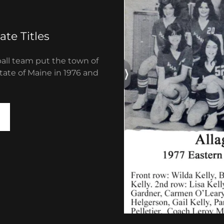
ate Titles
ball team put the town of
State of Maine in 1976 and