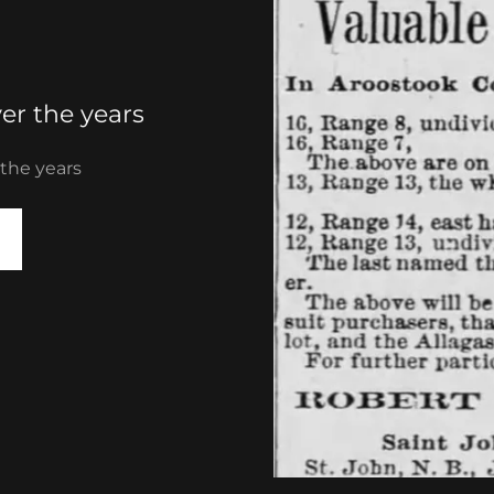
er the years
 the years