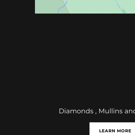
Diamonds , Mullins an
LEARN MORE