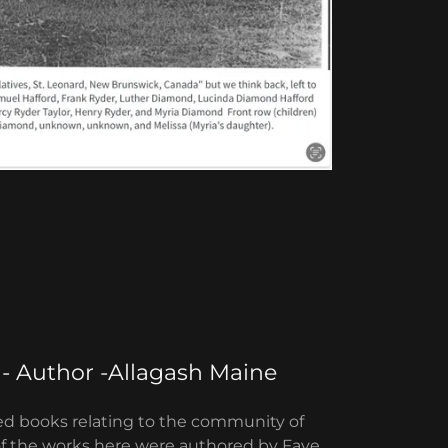
 - Author -Allagash Maine
ized books relating to the community of
of the works here were authored by Faye