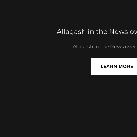
Allagash in the News ov
Allagash in the News over
LEARN MORE