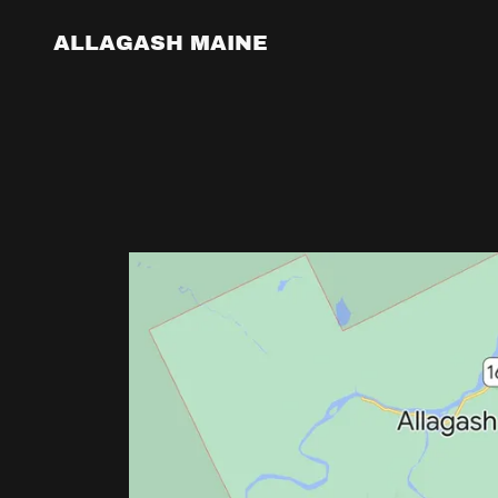
ALLAGASH MAINE