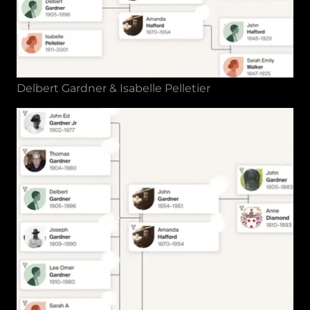
Delbert Gardner & Isabelle Pelletier