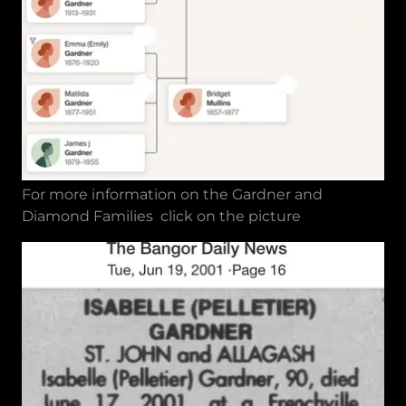
For more information on the Gardner and
Diamond Families click on the picture