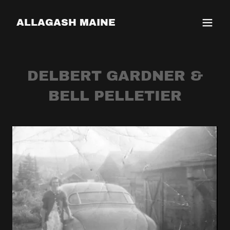
ALLAGASH MAINE
DELBERT GARDNER &
BELL PELLETIER