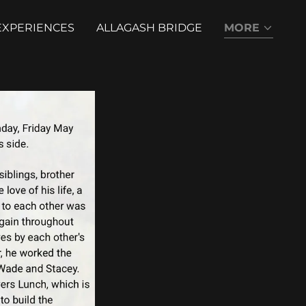
EXPERIENCES
ALLAGASH BRIDGE
MORE