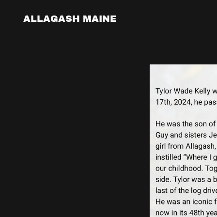
ALLAGASH MAINE