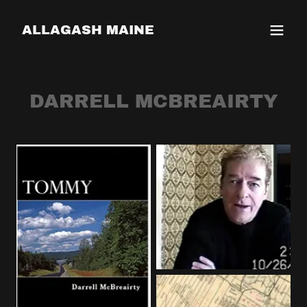
ALLAGASH MAINE
DARRELL MCBREAIRTY