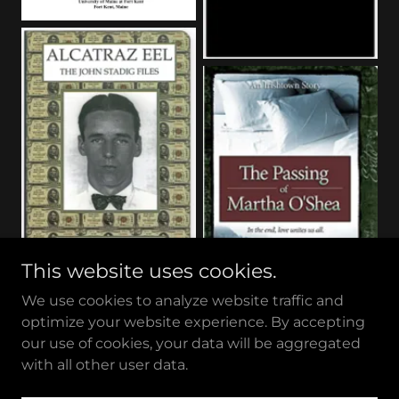
This website uses cookies.
We use cookies to analyze website traffic and
optimize your website experience. By accepting
our use of cookies, your data will be aggregated
with all other user data.