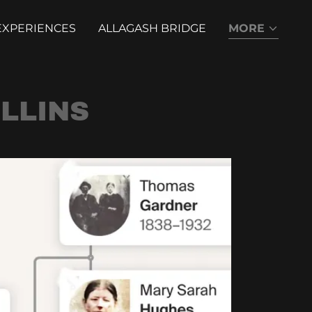
EXPERIENCES
ALLAGASH BRIDGE
MORE
LLINS