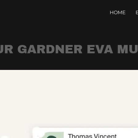
HOME
UR GARDNER EVA MU