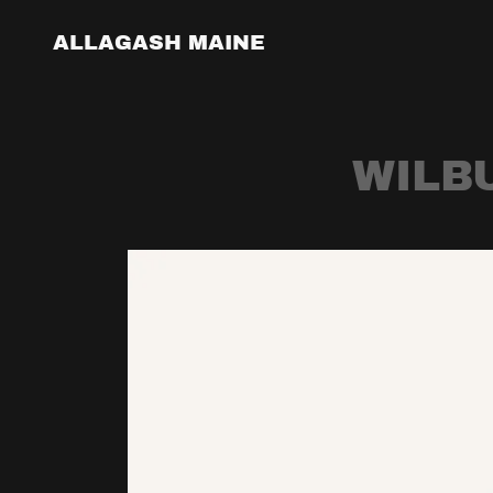
ALLAGASH MAINE
WILB