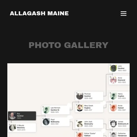
ALLAGASH MAINE
PHOTO GALLERY