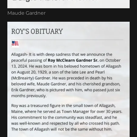
Maude Gardner