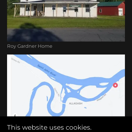
Roy Gardner Home
This website uses cookies.