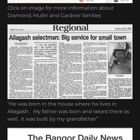
Click on image for more information about
Diamond, Mullin and Gardner families
“He was born in the house where he lives in
Allagash . My father was born and raised there as
well . it was built by my grandfather”